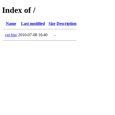
Index of /
Name
Last modified
Size
Description
cgi-bin/
2010-07-08 16:40
-