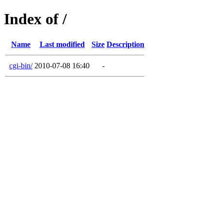
Index of /
Name
Last modified
Size
Description
cgi-bin/
2010-07-08 16:40
-